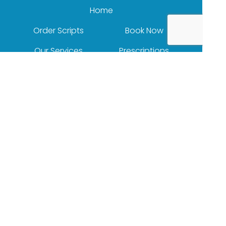
Home
Order Scripts
Book Now
Our Services
Prescriptions
Health Topics
Your Health
About Us
Our Products
Contact
(c) Medicines Information Pty Ltd
Privacy Policy