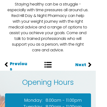
Staying healthy can be a struggle -
especially with time pressures all around us.
Red Hill Day & Night Pharmacy can help
with your weight journey with the right
medical advice and a range of options to
assist you achieve your goals. Come and
talk to trained professionals who will
support you as a person, with the right
care and advice.
Previou
Next
s
Opening Hours
Monday:
8.00am - 11.00pm
Tuesday:
8.00am - 11.00pm