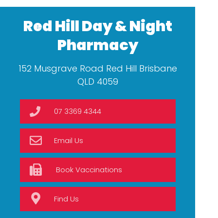
Red Hill Day & Night
Pharmacy
152 Musgrave Road Red Hill Brisbane
QLD 4059
07 3369 4344
Email Us
Book Vaccinations
Find Us