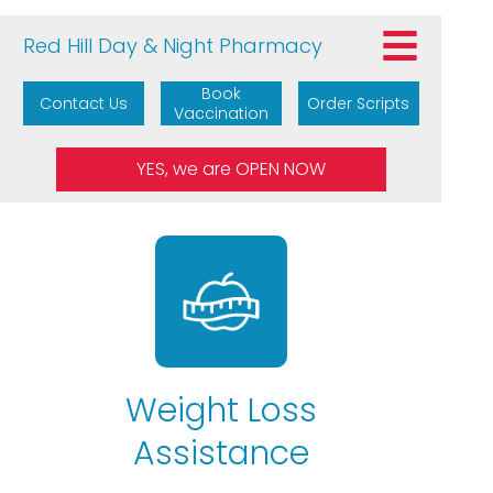
Red Hill Day & Night Pharmacy
Book
Contact Us
Order Scripts
Vaccination
Weight Loss
Assistance