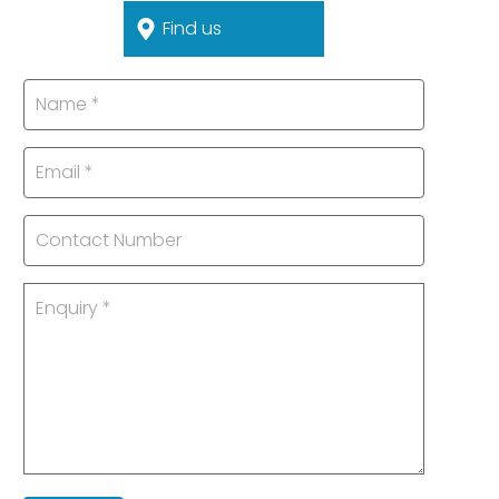
Find us