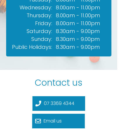
Wednesday:
8.00am - 11.00pm
Thursday:
8.00am - 11.00pm
Friday:
8.00am - 11.00pm
Saturday:
8.30am - 9.00pm
Sunday:
8.30am - 9.00pm
Public Holidays:
8.30am - 9.00pm
Contact us
07 3369 4344
Email us