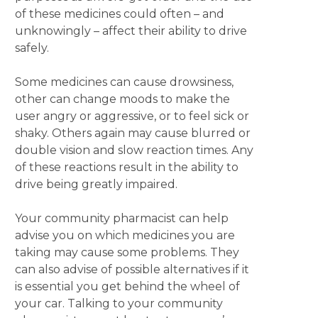
of these medicines could often – and
unknowingly – affect their ability to drive
safely.
Some medicines can cause drowsiness,
other can change moods to make the
user angry or aggressive, or to feel sick or
shaky. Others again may cause blurred or
double vision and slow reaction times. Any
of these reactions result in the ability to
drive being greatly impaired.
Your community pharmacist can help
advise you on which medicines you are
taking may cause some problems. They
can also advise of possible alternatives if it
is essential you get behind the wheel of
your car. Talking to your community