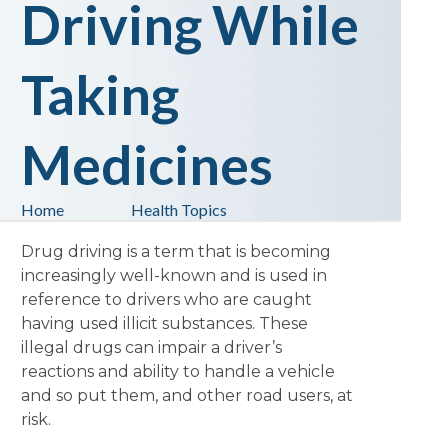
Driving While
Taking
Medicines
Home
Health Topics
Drug driving is a term that is becoming
increasingly well-known and is used in
reference to drivers who are caught
having used illicit substances. These
illegal drugs can impair a driver’s
reactions and ability to handle a vehicle
and so put them, and other road users, at
risk.