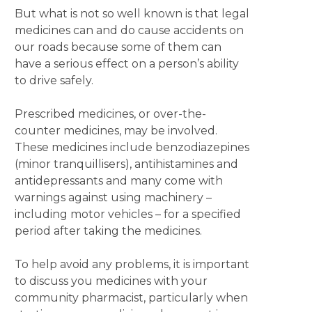
But what is not so well known is that legal
medicines can and do cause accidents on
our roads because some of them can
have a serious effect on a person’s ability
to drive safely.
Prescribed medicines, or over-the-
counter medicines, may be involved.
These medicines include benzodiazepines
(minor tranquillisers), antihistamines and
antidepressants and many come with
warnings against using machinery –
including motor vehicles – for a specified
period after taking the medicines.
To help avoid any problems, it is important
to discuss you medicines with your
community pharmacist, particularly when