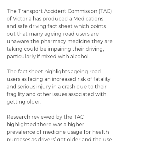
The Transport Accident Commission (TAC)
of Victoria has produced a Medications
and safe driving fact sheet which points
out that many ageing road users are
unaware the pharmacy medicine they are
taking could be impairing their driving,
particularly if mixed with alcohol.
The fact sheet highlights ageing road
users as facing an increased risk of fatality
and serious injury in a crash due to their
fragility and other issues associated with
getting older.
Research reviewed by the TAC
highlighted there was a higher
prevalence of medicine usage for health
purposes as drivers’ got older and the use