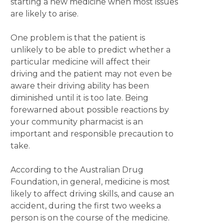
starting a new medicine when most issues
are likely to arise.
One problem is that the patient is
unlikely to be able to predict whether a
particular medicine will affect their
driving and the patient may not even be
aware their driving ability has been
diminished until it is too late. Being
forewarned about possible reactions by
your community pharmacist is an
important and responsible precaution to
take.
According to the Australian Drug
Foundation, in general, medicine is most
likely to affect driving skills, and cause an
accident, during the first two weeks a
person is on the course of the medicine.