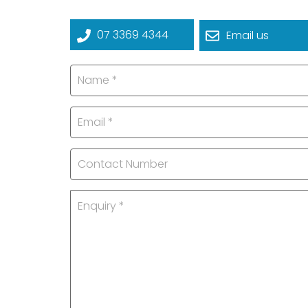
07 3369 4344
Email us