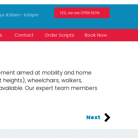
ays: 8.30am - 9.00pm
s
Contact
Order Scripts
Book Now
uipment aimed at mobility and home
 heights), wheelchairs, walkers,
e available. Our expert team members
Next