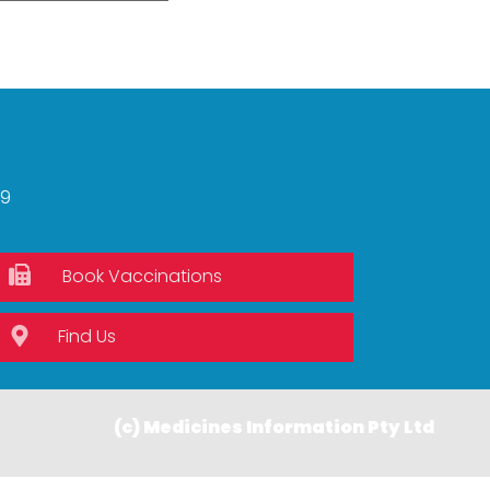
59
Book Vaccinations
Find Us
(c) Medicines Information Pty Ltd