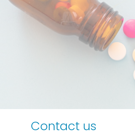
Contact us