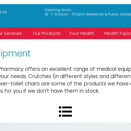
Opening Hours
d Us
M - F: 8.00am - 11.00pm Weekends & Public Holid
r Services
Our Products
Your Health
Health Topic
uipment
t Pharmacy offers an excellent range of medical eq
our needs. Crutches (in different styles and different
over-toilet chairs are some of the products we hav
 for you if we don’t have them in stock.