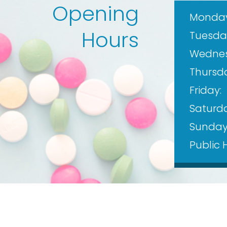
Opening
Monday
Hours
Tuesda
Wednes
Thursd
Friday:
Saturda
Sunday
Public 