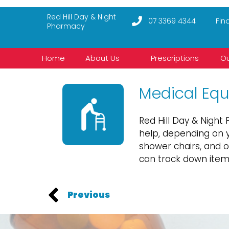
Red Hill Day & Night
07 3369 4344
Fin
Pharmacy
Home
About Us
Prescriptions
Ou
Medical Eq
Red Hill Day & Nigh
help, depending on y
shower chairs, and 
can track down items
Previous