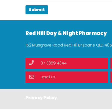
Submit
Red Hill Day & Night Pharmacy
152 Musgrave Road Red Hill Brisbane QLD 40
07 3369 4344
Email Us
Privacy Policy