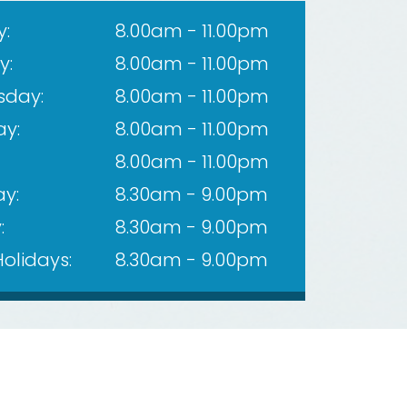
:
8.00am - 11.00pm
y:
8.00am - 11.00pm
day:
8.00am - 11.00pm
ay:
8.00am - 11.00pm
8.00am - 11.00pm
y:
8.30am - 9.00pm
:
8.30am - 9.00pm
Holidays:
8.30am - 9.00pm