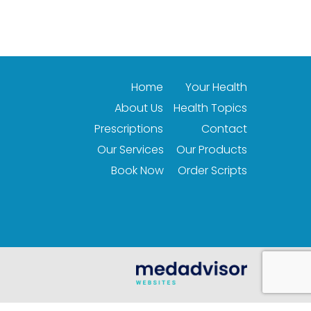
Home
Your Health
About Us
Health Topics
Prescriptions
Contact
Our Services
Our Products
Book Now
Order Scripts