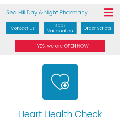
Red Hill Day & Night Pharmacy
Book
Contact Us
Order Scripts
Vaccination
Heart Health Check