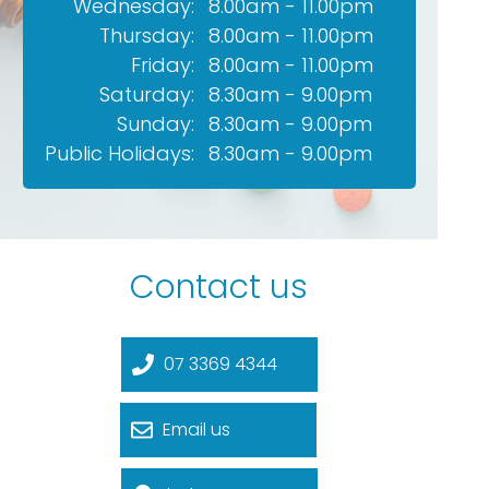
Wednesday:
8.00am - 11.00pm
Thursday:
8.00am - 11.00pm
Friday:
8.00am - 11.00pm
Saturday:
8.30am - 9.00pm
Sunday:
8.30am - 9.00pm
Public Holidays:
8.30am - 9.00pm
Contact us
07 3369 4344
Email us