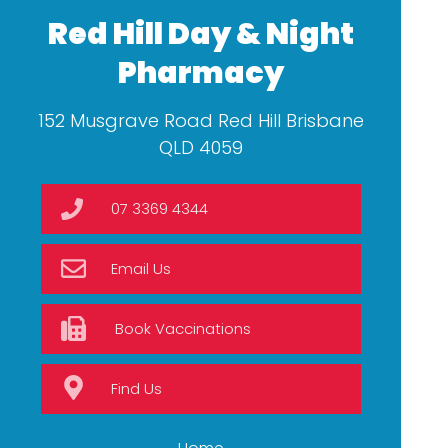
Red Hill Day & Night
Pharmacy
152 Musgrave Road Red Hill Brisbane
QLD 4059
07 3369 4344
Email Us
Book Vaccinations
Find Us