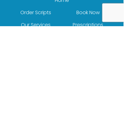
Home
Order Scripts
Book Now
Our Services
Prescriptions
Health Topics
Your Health
About Us
Our Products
Contact
(c) Medicines Information Pty Ltd
Privacy Policy