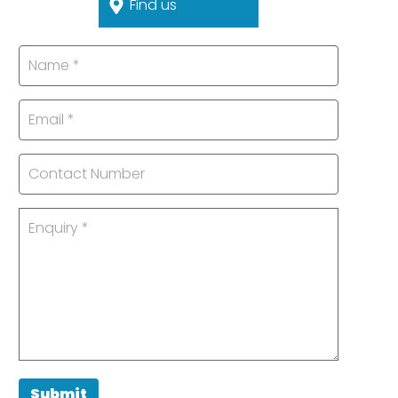
Find us
Submit