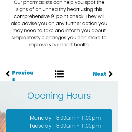
Our pharmacists can help you spot the
signs of an unhealthy heart using this
comprehensive 9-point check. They will
also advise you on any further action you
may need to take and inform you about
simple lifestyle changes you can make to
improve your heart health.
Previou
Next
s
Opening Hours
Monday:
8.00am - 11.00pm
Tuesday:
8.00am - 11.00pm