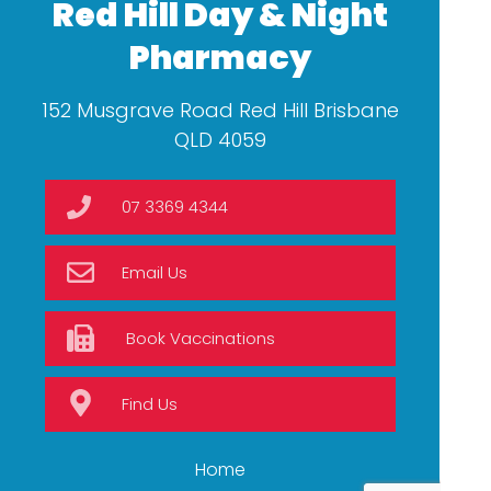
Red Hill Day & Night
Pharmacy
152 Musgrave Road Red Hill Brisbane
QLD 4059
07 3369 4344
Email Us
Book Vaccinations
Find Us
Home