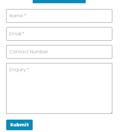
Submit