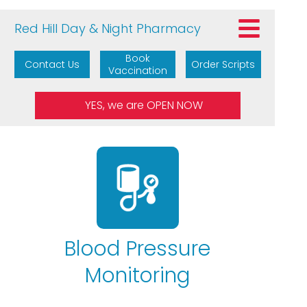
Red Hill Day & Night Pharmacy
Book
Contact Us
Order Scripts
Vaccination
Blood Pressure
Monitoring