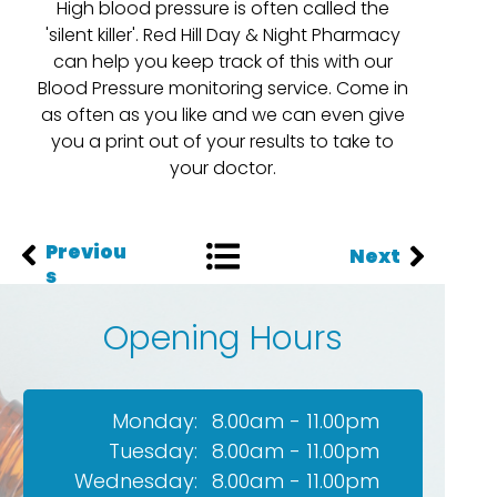
High blood pressure is often called the
'silent killer'. Red Hill Day & Night Pharmacy
can help you keep track of this with our
Blood Pressure monitoring service. Come in
as often as you like and we can even give
you a print out of your results to take to
your doctor.
Previou
Next
s
Opening Hours
Monday:
8.00am - 11.00pm
Tuesday:
8.00am - 11.00pm
Wednesday:
8.00am - 11.00pm