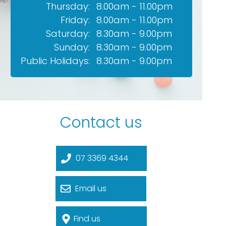
Thursday:
8.00am - 11.00pm
Friday:
8.00am - 11.00pm
Saturday:
8.30am - 9.00pm
Sunday:
8.30am - 9.00pm
Public Holidays:
8.30am - 9.00pm
Contact us
07 3369 4344
Email us
Find us